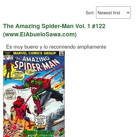
Sort:
The Amazing Spider-Man Vol. 1 #122
(www.ElAbueloSawa.com)
Es muy bueno y lo recomiendo ampliamente