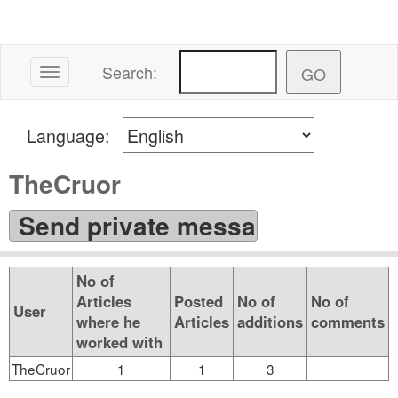
Search:
Toggle navigation
Language:
TheCruor
No of
Articles
Posted
No of
No of
User
where he
Articles
additions
comments
worked with
TheCruor
1
1
3