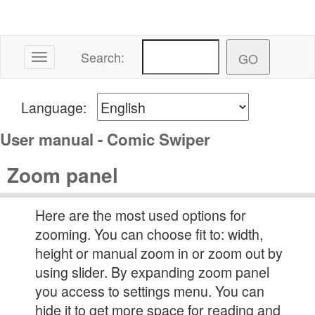
Search:
Toggle navigation
Language:
User manual - Comic Swiper
Zoom panel
Here are the most used options for
zooming. You can choose fit to: width,
height or manual zoom in or zoom out by
using slider. By expanding zoom panel
you access to settings menu. You can
hide it to get more space for reading and