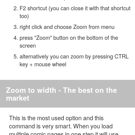
F2 shortcut (you can close it with that shortcut
too)
right click and choose Zoom from menu
press "Zoom" button on the bottom of the
screen
alternatively you can zoom by pressing CTRL
key + mouse wheel
Zoom to width - The best on the
market
This is the most used option and this
command is very smart. When you load
multiple comic pages in one step it will use