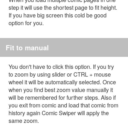
step it will use the shortest page to fit height.
If you have big screen this cold be good
option for you.
Fit to manual
You don't have to click this option. If you try
to zoom by using slider or CTRL + mouse
wheel it will be automatically selected. Once
when you find best zoom value manually it
will be remembered for further steps. Also if
you exit from comic and load that comic from
history again Comic Swiper will apply the
same zoom.