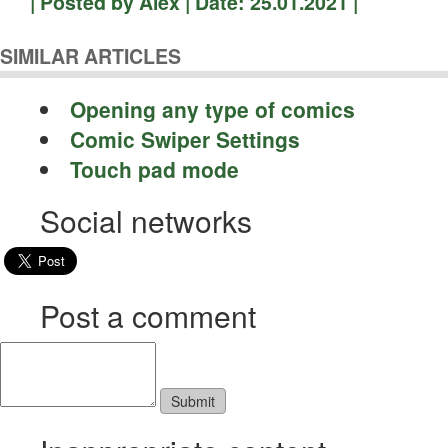
| Posted by Alex | Date: 25.01.2021 |
SIMILAR ARTICLES
Opening any type of comics
Comic Swiper Settings
Touch pad mode
Social networks
Post a comment