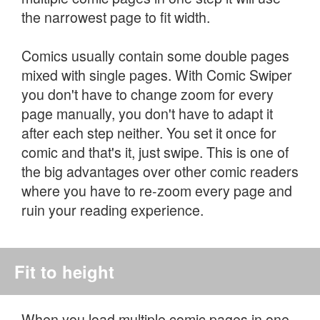
the narrowest page to fit width.
Comics usually contain some double pages
mixed with single pages. With Comic Swiper
you don't have to change zoom for every
page manually, you don't have to adapt it
after each step neither. You set it once for
comic and that's it, just swipe. This is one of
the big advantages over other comic readers
where you have to re-zoom every page and
ruin your reading experience.
Fit to height
When you load multiple comic pages in one