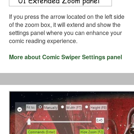
If you press the arrow located on the left side
of the zoom box, it will extend and show the
settings panel where you can enhance your
comic reading experience.
More about Comic Swiper Settings panel