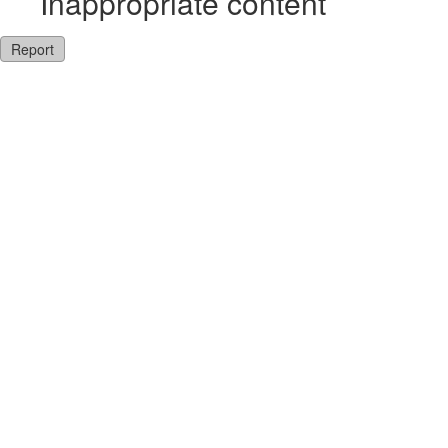
Inappropriate content