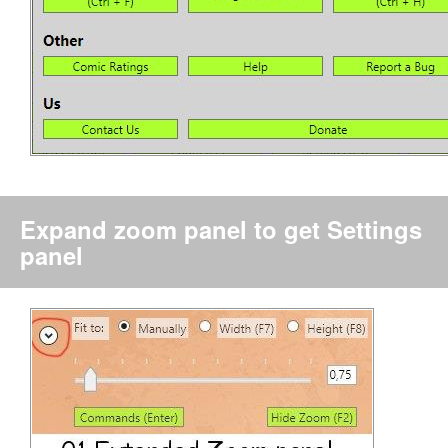
Expand zoom panel to get Settings
panel