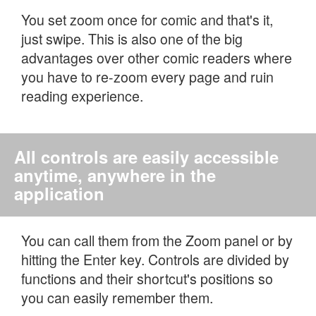
You set zoom once for comic and that's it,
just swipe. This is also one of the big
advantages over other comic readers where
you have to re-zoom every page and ruin
reading experience.
All controls are easily accessible
anytime, anywhere in the
application
You can call them from the Zoom panel or by
hitting the Enter key. Controls are divided by
functions and their shortcut's positions so
you can easily remember them.