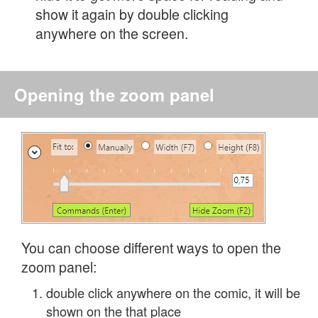
show it again by double clicking
anywhere on the screen.
Opening the zoom panel
You can choose different ways to open the
zoom panel:
double click anywhere on the comic, it will be
shown on the that place