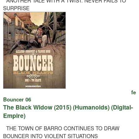
ANOTHER TALE WITH A TWIST. NEVER FAILS TO
SURPRISE
fe
Bouncer 06
The Black Widow (2015) (Humanoids) (Digital-
Empire)
THE TOWN OF BARRO CONTINUES TO DRAW
BOUNCER INTO VIOLENT SITUATIONS