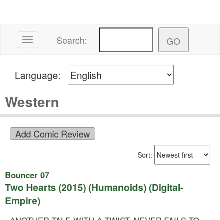
Search:
Toggle navigation
Language:
Western
Sort:
Bouncer 07
Two Hearts (2015) (Humanoids) (Digital-
Empire)