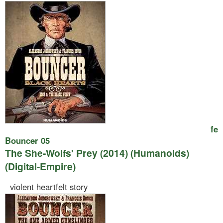
fe
Bouncer 05
The She-Wolfs' Prey (2014) (Humanoids)
(Digital-Empire)
violent heartfelt story