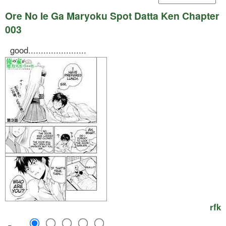
Ore No Ie Ga Maryoku Spot Datta Ken Chapter
003
good.......................
rfk