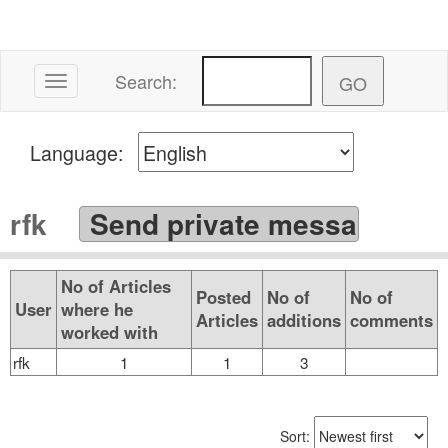
Search:
Toggle navigation
Language:
rfk
No of Articles
Posted
No of
No of
User
where he
Articles
additions
comments
worked with
rfk
1
1
3
Sort: