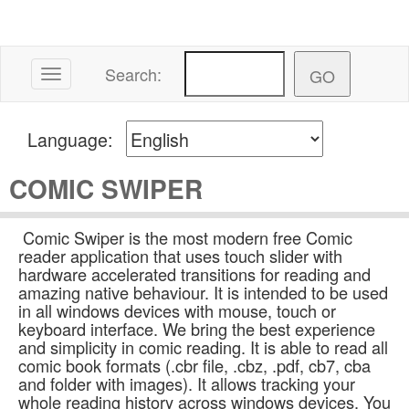
Search:
Toggle navigation
Language:
COMIC SWIPER
Comic Swiper is the most modern free Comic
reader application that uses touch slider with
hardware accelerated transitions for reading and
amazing native behaviour. It is intended to be used
in all windows devices with mouse, touch or
keyboard interface. We bring the best experience
and simplicity in comic reading. It is able to read all
comic book formats (.cbr file, .cbz, .pdf, cb7, cba
and folder with images). It allows tracking your
whole reading history across windows devices. You