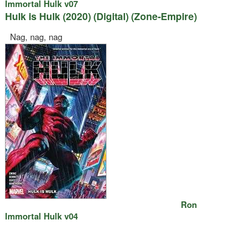
Immortal Hulk v07
Hulk is Hulk (2020) (Digital) (Zone-Empire)
Nag, nag, nag
Ron
Immortal Hulk v04