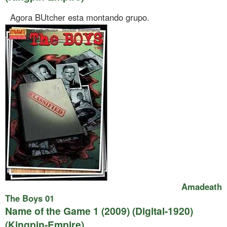
Agora BUtcher esta montando grupo.
Amadeath
The Boys 01
Name of the Game 1 (2009) (Digital-1920)
(Kingpin-Empire)