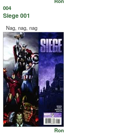
Ron
004
Siege 001
Nag, nag, nag
Ron