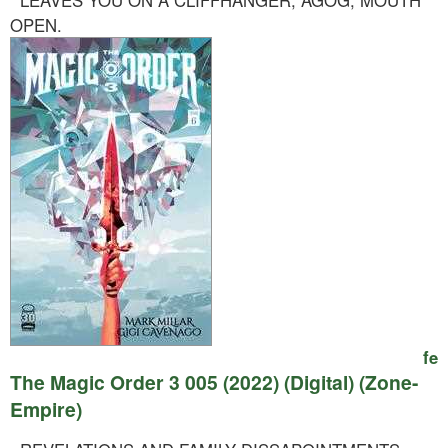
LEAVES YOU ON A CLIFFHANGER, AGOG, MOUTH
OPEN.
fe
The Magic Order 3 005 (2022) (Digital) (Zone-
Empire)