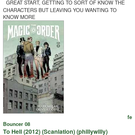
GREAT START, GETTING TO SORT OF KNOW THE
CHARACTERS BUT LEAVING YOU WANTING TO
KNOW MORE
fe
Bouncer 08
To Hell (2012) (Scanlation) (phillywilly)