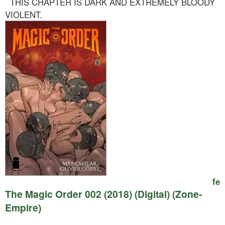
THIS CHAPTER IS DARK AND EXTREMELY BLOODY
VIOLENT.
fe
The Magic Order 002 (2018) (Digital) (Zone-
Empire)