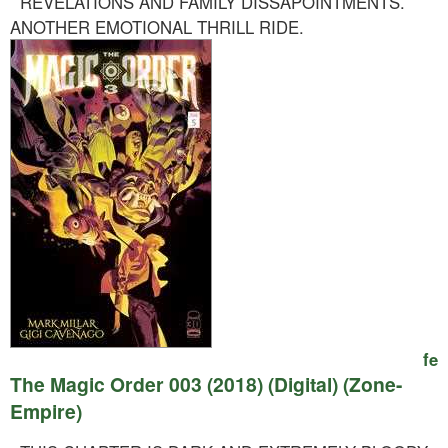
REVELATIONS AND FAMILY DISSAPOINTMENTS.
ANOTHER EMOTIONAL THRILL RIDE.
fe
The Magic Order 003 (2018) (Digital) (Zone-
Empire)