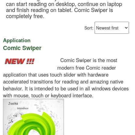
can start reading on desktop, continue on laptop
and finish reading on tablet. Comic Swiper is
completely free.
Sort:
Application
Comic Swiper
Comic Swiper is the most
modern free Comic reader
application that uses touch slider with hardware
accelerated transitions for reading and amazing native
behavior. It is intended to be used in all windows devices
with mouse, touch or keyboard interface.