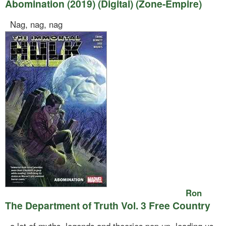
Abomination (2019) (Digital) (Zone-Empire)
Nag, nag, nag
Ron
The Department of Truth Vol. 3 Free Country