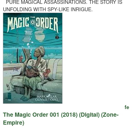
PURE MAGICAL ASSASSINATIONS. THE STORY IS
UNFOLDING WITH SPY-LIKE INRIGUE.
fe
The Magic Order 001 (2018) (Digital) (Zone-
Empire)