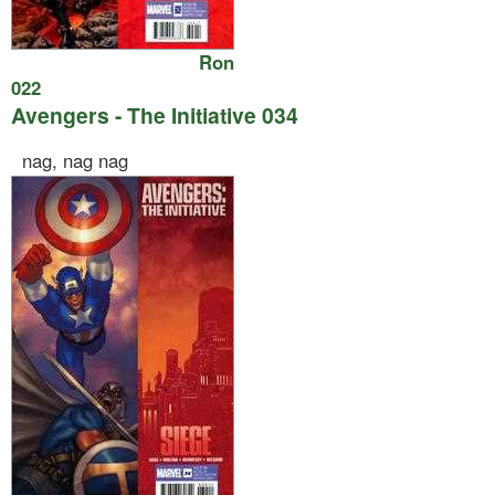
Ron
022
Avengers - The Initiative 034
nag, nag nag