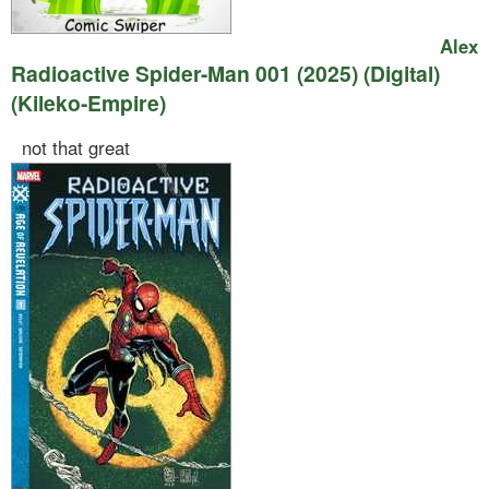
Alex
Radioactive Spider-Man 001 (2025) (Digital)
(Kileko-Empire)
not that great