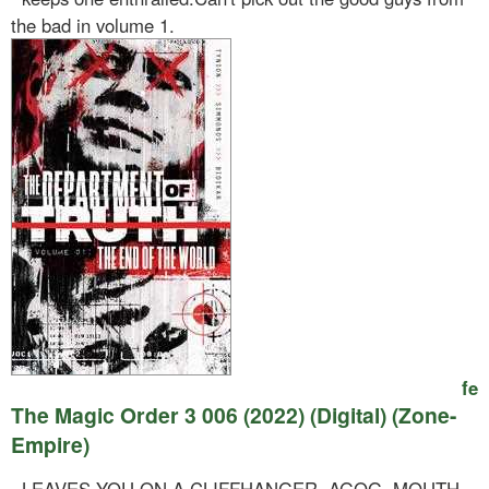
the bad in volume 1.
fe
The Magic Order 3 006 (2022) (Digital) (Zone-
Empire)