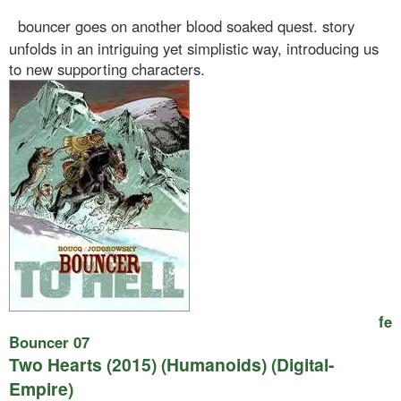
bouncer goes on another blood soaked quest. story
unfolds in an intriguing yet simplistic way, introducing us
to new supporting characters.
fe
Bouncer 07
Two Hearts (2015) (Humanoids) (Digital-
Empire)