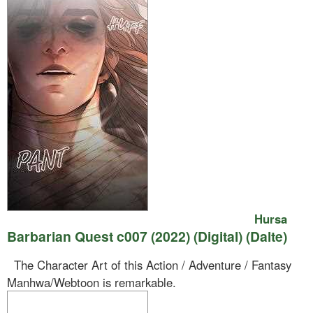
Hursa
Barbarian Quest c007 (2022) (Digital) (Dalte)
The Character Art of this Action / Adventure / Fantasy
Manhwa/Webtoon is remarkable.