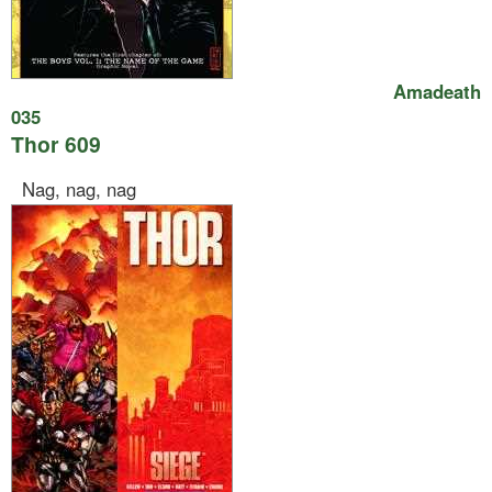
Amadeath
035
Thor 609
Nag, nag, nag