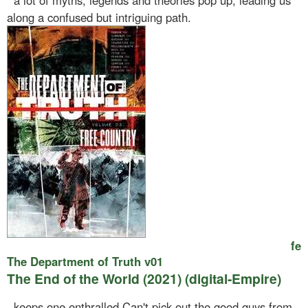
a lot of myths, legends and theories pop up, leading us
along a confused but intriguing path.
fe
The Department of Truth v01
The End of the World (2021) (digital-Empire)
keeps one enthralled.Can't pick out the good guys from