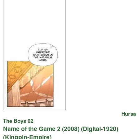
Hursa
The Boys 02
Name of the Game 2 (2008) (Digital-1920)
(Kingpin-Empire)