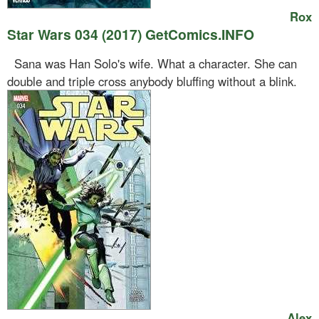
Rox
Star Wars 034 (2017) GetComics.INFO
Sana was Han Solo's wife. What a character. She can
double and triple cross anybody bluffing without a blink.
Alex