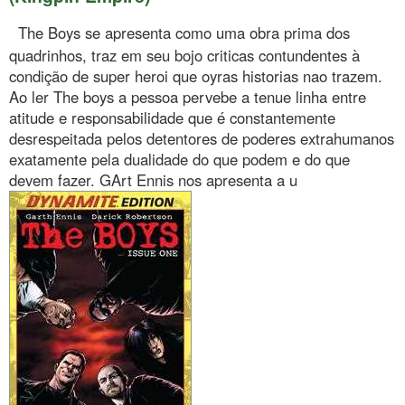
The Boys se apresenta como uma obra prima dos
quadrinhos, traz em seu bojo criticas contundentes à
condição de super heroi que oyras historias nao trazem.
Ao ler The boys a pessoa pervebe a tenue linha entre
atitude e responsabilidade que é constantemente
desrespeitada pelos detentores de poderes extrahumanos
exatamente pela dualidade do que podem e do que
devem fazer. GArt Ennis nos apresenta a u