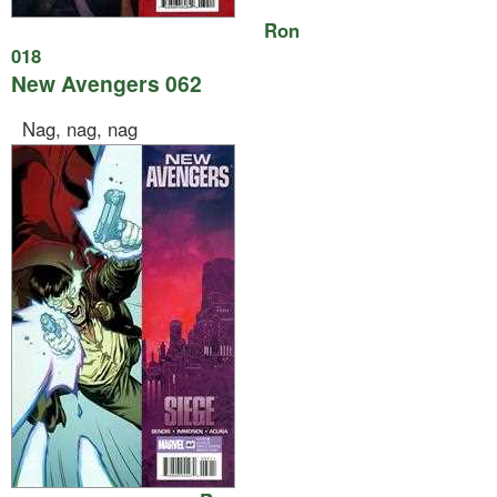
Ron
018
New Avengers 062
Nag, nag, nag