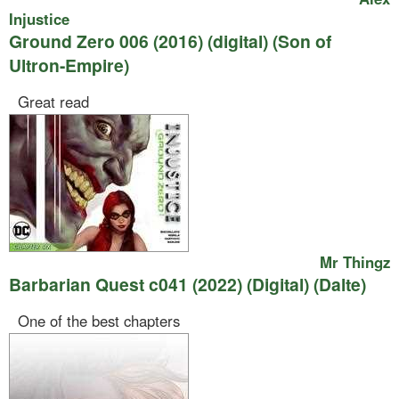
Injustice
Ground Zero 006 (2016) (digital) (Son of
Ultron-Empire)
Great read
Mr Thingz
Barbarian Quest c041 (2022) (Digital) (Dalte)
One of the best chapters