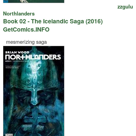
zzgulu
Northlanders
Book 02 - The Icelandic Saga (2016)
GetComics.INFO
mesmerizing saga