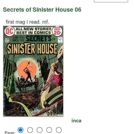
Secrets of Sinister House 06
first mag i read. mf.
inca
Page: