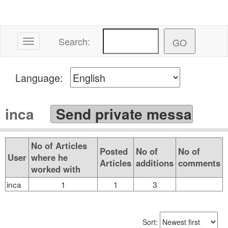
Search:
Toggle navigation
Language:
inca
No of Articles
Posted
No of
No of
User
where he
Articles
additions
comments
worked with
inca
1
1
3
Sort: