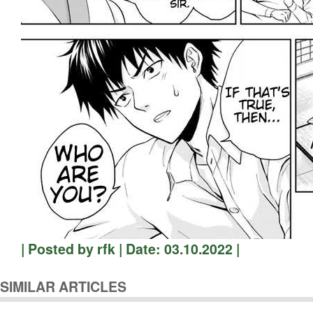
| Posted by rfk | Date: 03.10.2022 |
SIMILAR ARTICLES