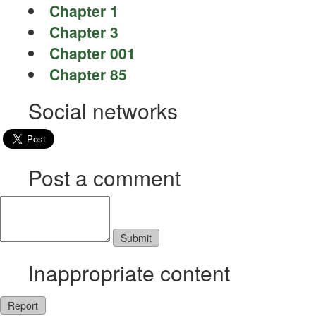
Chapter 1
Chapter 3
Chapter 001
Chapter 85
Social networks
Post a comment
Inappropriate content