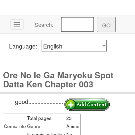
Search:
Toggle navigation
Language:
Ore No Ie Ga Maryoku Spot
Datta Ken Chapter 003
good.......................
Total pages
23
Comic info
Genre
Anime
Is comic collection
No