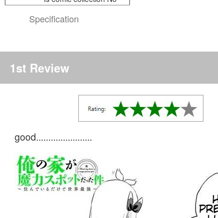
Specification
1st Review
good.......................