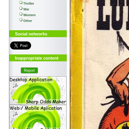
Thriller
War
Western
Other
Social networks
Inappropriate content