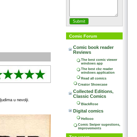
Comic Forum
Comic book reader 
Reviews
The best comic viewer 
windows app
The best cbz reader 
windows application
Read all comics
Creator Showcase
Collected Editions, 
Classic Comics
judima u nevolji.
BlackRose
Digital comics
Hellooo
Comic Swiper sugestions, 
improvements
Top users