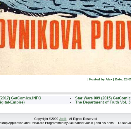
| Posted by Alex | Date: 26.0
(2017) GetComics.INFO
Star Wars 009 (2015) GetComi
igital-Empire)
The Department of Truth Vol. 3
Copyright ©2020
Josik
| All Rights Reserved
top Application and Portal are Programmed by Aleksandar Josik | and his sons: | Dusan J