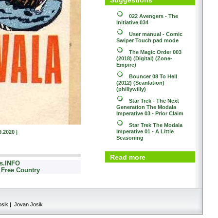
022
Avengers - The
Initiative 034
User manual - Comic
Swiper
Touch pad mode
The Magic Order 003
(2018) (Digital) (Zone-
Empire)
Bouncer 08
To Hell
(2012) (Scanlation)
(phillywilly)
Star Trek - The Next
Generation
The Modala
Imperative 03 - Prior Claim
Star Trek
The Modala
Imperative 01 - A Little
9.2020 |
Seasoning
Read more
cs.INFO
 Free Country
osik | Jovan Josik