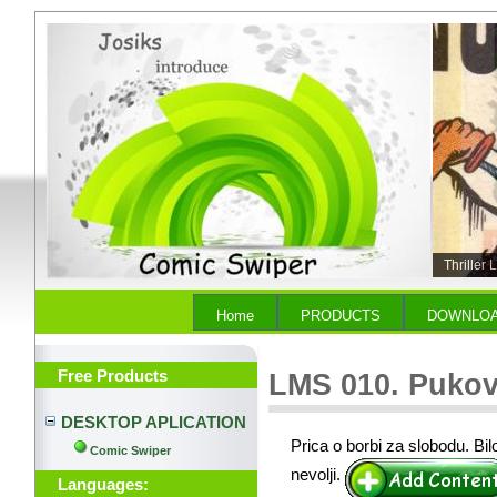
Thriller
Home
PRODUCTS
DOWNLO
Free Products
LMS 010. Pukov
DESKTOP APLICATION
Prica o borbi za slobodu. Bil
Comic Swiper
nevolji.
Languages: