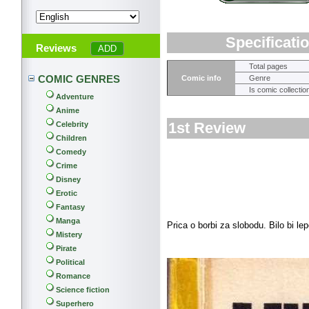
Specificati
Reviews
Total pages
COMIC GENRES
Comic info
Genre
Is comic collectio
Adventure
Anime
1st Review
Celebrity
Children
Comedy
Crime
Disney
Erotic
Fantasy
Manga
Prica o borbi za slobodu. Bilo bi le
Mistery
Pirate
Political
Romance
Science fiction
Superhero