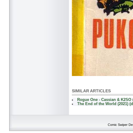
SIMILAR ARTICLES
Rogue One - Cassian & K2SO 
The End of the World (2021) (d
Comic Swiper Desk