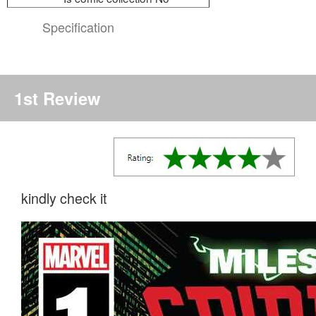
Specification
1st Review
kindly check it