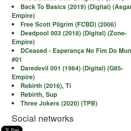
Back To Basics (2019) (Digital) (Asga
Empire)
Free Scott Pilgrim (FCBD) (2006)
Deadpool 003 (2018) (Digital) (Zone-
Empire)
DCeased - Esperança No Fim Do Mu
#01
Daredevil 001 (1964) (Digital) (G85-
Empire)
Rebirth (2016), Ti
Rebirth, Sup
Three Jokers (2020) (TPB)
Social networks