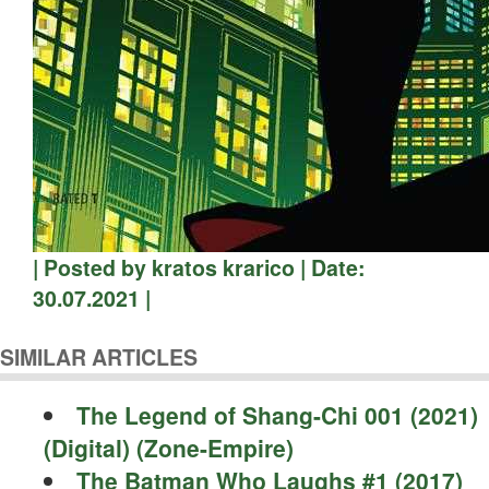
| Posted by kratos krarico | Date:
30.07.2021 |
SIMILAR ARTICLES
The Legend of Shang-Chi 001 (2021)
(Digital) (Zone-Empire)
The Batman Who Laughs #1 (2017)