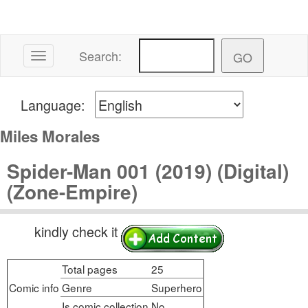
Search:
Toggle navigation
Language:
Miles Morales
Spider-Man 001 (2019) (Digital)
(Zone-Empire)
kindly check it
Total pages
25
Comic info
Genre
Superhero
Is comic collection
No