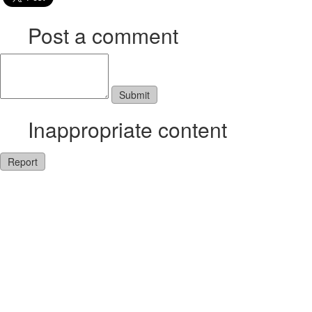
Post a comment
Inappropriate content