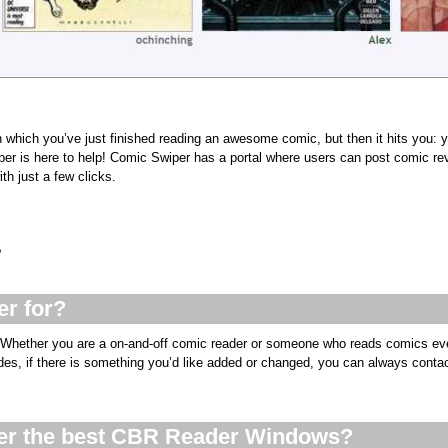
n which you’ve just finished reading an awesome comic, but then it hits you: 
er is here to help! Comic Swiper has a portal where users can post comic re
th just a few clicks.
?
r for?
 Whether you are a on-and-off comic reader or someone who reads comics eve
sides, if there is something you’d like added or changed, you can always conta
er the best CBR Reader Windows?