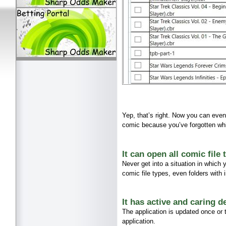
Yep, that’s right. Now you can even
comic because you’ve forgotten whi
It can open all comic file
Never get into a situation in which
comic file types, even folders with
It has active and caring d
The application is updated once or
application.