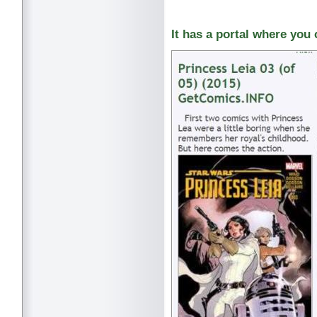
It has a portal where you