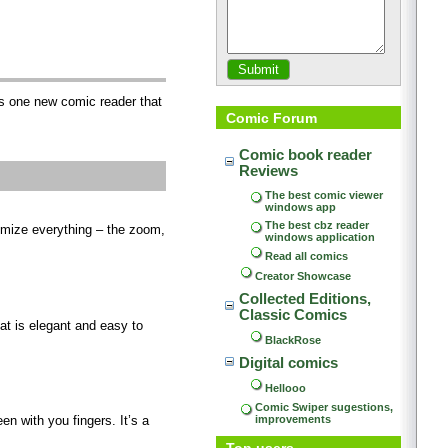
is one new comic reader that
Comic Forum
Comic book reader 
Reviews
The best comic viewer 
windows app
The best cbz reader 
omize everything – the zoom,
windows application
Read all comics
Creator Showcase
Collected Editions, 
Classic Comics
t is elegant and easy to
BlackRose
Digital comics
Hellooo
Comic Swiper sugestions, 
improvements
n with you fingers. It’s a
Top users