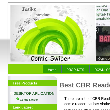
Comic b
Home
PRODUCTS
DOWNLO
Free Products
Best CBR Read
DESKTOP APLICATION
There are a lot of CBR Reade
Comic Swiper
comic reader that has shake
Languages: