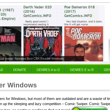
ook reader Reviews Best CBR Reader Windows
AD
DONATE
GENRES A to D
GENRES E to R
GEN
er Windows
rs for Windows, but most of them are outdated and are a waste of ti
n up the sleeping and lazy competition – Comic Swiper. Comic Swiper