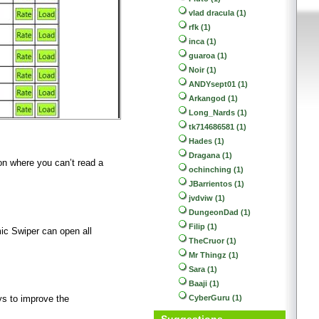
vlad dracula (1)
rfk (1)
inca (1)
guaroa (1)
Noir (1)
ANDYsept01 (1)
Arkangod (1)
Long_Nards (1)
tk714686581 (1)
Hades (1)
Dragana (1)
ion where you can’t read a
ochinching (1)
JBarrientos (1)
jvdviw (1)
DungeonDad (1)
Filip (1)
mic Swiper can open all
TheCruor (1)
Mr Thingz (1)
Sara (1)
Baaji (1)
CyberGuru (1)
ys to improve the
Suggestions