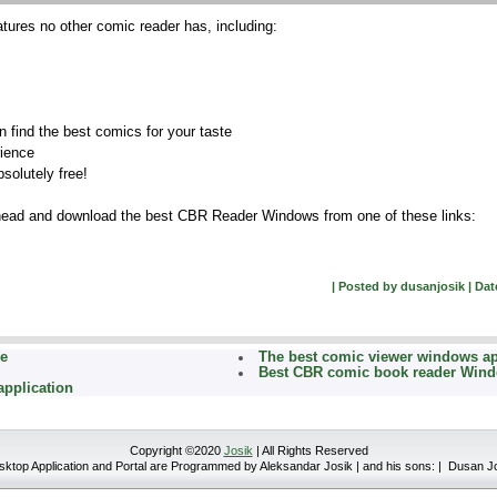
tures no other comic reader has, including:
n find the best comics for your taste
rience
bsolutely free!
ahead and download the best CBR Reader Windows from one of these links:
| Posted by dusanjosik | Date
ee
The best comic viewer windows a
Best CBR comic book reader Win
application
Copyright ©2020
Josik
| All Rights Reserved
top Application and Portal are Programmed by Aleksandar Josik | and his sons: | Dusan J