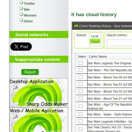
Thriller
War
It has cloud history
Western
Other
Social networks
Inappropriate content