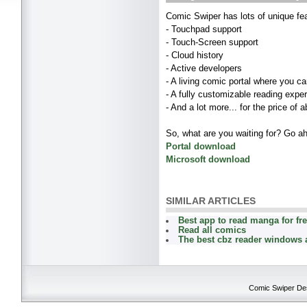
Comic Swiper has lots of unique fea
- Touchpad support
- Touch-Screen support
- Cloud history
- Active developers
- A living comic portal where you ca
- A fully customizable reading expe
- And a lot more... for the price of a
So, what are you waiting for? Go 
Portal download
Microsoft download
SIMILAR ARTICLES
Best app to read manga for fr
Read all comics
The best cbz reader windows 
Comic Swiper Desk