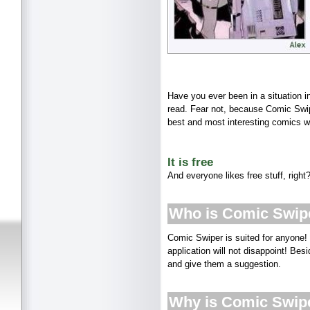
Have you ever been in a situation i
read. Fear not, because Comic Swip
best and most interesting comics wi
It is free
And everyone likes free stuff, right
Who is Comic Swipe
Comic Swiper is suited for anyone!
application will not disappoint! Be
and give them a suggestion.
Why is Comic Swip