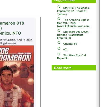
Star Trek
The Modala
Imperative 02 - Tools of
Tyranny
The Amazing Spider-
Man Vol. 1 #122
(www.ElAbueloSawa.com)
Star Wars 003 (2020)
(Digital) (BlackManta-
Empire) (1)
Chapter 85
001
Star Wars
The Old
Republic
Read more