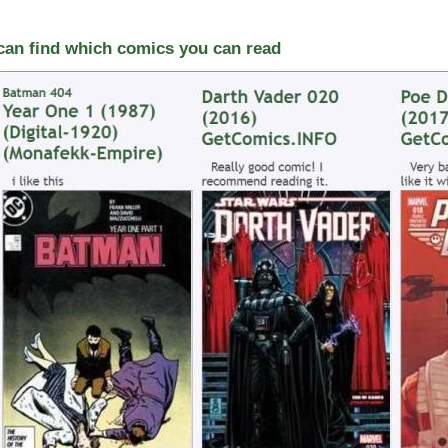
 can find which comics you can read