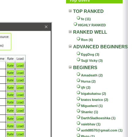
TOP RANKED
fe (11)
HIGHLY RANKED
RANKED WELL
Ron (6)
ADVANCED BEGINNERS
EggDog (3)
Sujji Vicky (3)
BEGINERS
Amadeath (2)
Hursa (2)
ijfr (2)
bigakukatsu (2)
kratos krarico (2)
Miguelwnl (1)
Shankz (1)
DarthSladkoeshka (1)
vaiebhav (1)
aotk88570@gmail.com (1)
Pluto (1)