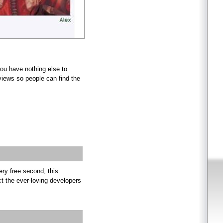
you have nothing else to
views so people can find the
ry free second, this
ct the ever-loving developers