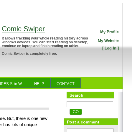
Comic Swiper
My Profile
It allows tracking your whole reading history across
My Website
windows devices. You can start reading on desktop,
continue on laptop and finish reading on tablet.
[
Log In
]
Comic Swiper is completely free.
RES S to W
HELP
CONTACT
Search
me. But, there is one new
Post a comment
 has lots of unique