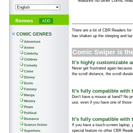
features no other comic read
Reviews
There are a lot of CBR Readers for
COMIC GENRES
has shaken up the sleeping and laz
Adventure
Anime
Comic Swiper is t
Celebrity
Children
It’s highly customizable 
Comedy
Never get frustrated again because
Crime
the scroll distance, the scroll dura
Disney
Erotic
Fantasy
It’s fully compatible with
Manga
Don’t have a mouse at hand? No pr
Mistery
use, even if you have one of those
Pirate
Political
It’s fully compatible with
Romance
If you have a touch-screen laptop,
Science fiction
special feature no other CBR Reade
Superhero