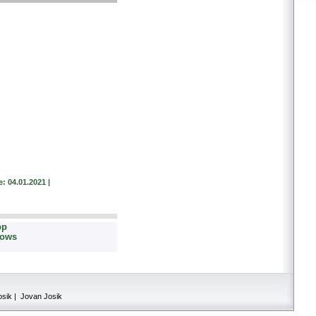
: 04.01.2021 |
pp
dows
osik | Jovan Josik