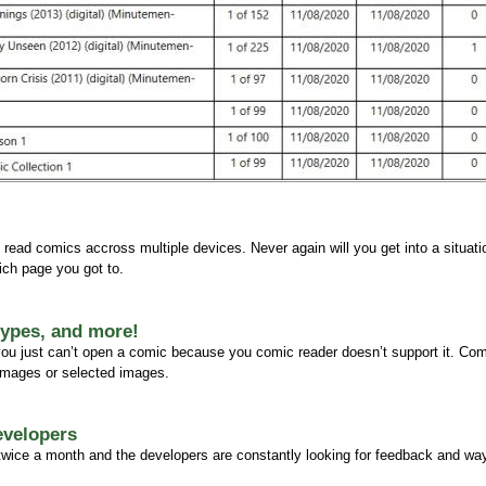
 read comics accross multiple devices. Never again will you get into a situat
ch page you got to.
 types, and more!
 you just can’t open a comic because you comic reader doesn’t support it. Co
 images or selected images.
evelopers
 twice a month and the developers are constantly looking for feedback and wa