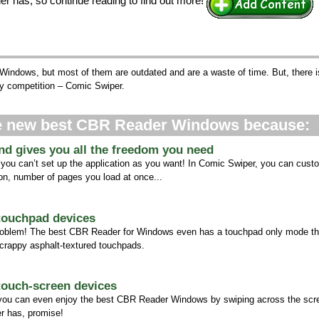
er has, so continue reading to find out more!
 Windows, but most of them are outdated and are a waste of time. But, there 
y competition – Comic Swiper.
he new best CBR Reader Windows because:
and gives you all the freedom you need
 you can’t set up the application as you want! In Comic Swiper, you can cust
tion, number of pages you load at once...
 touchpad devices
oblem! The best CBR Reader for Windows even has a touchpad only mode tha
 crappy asphalt-textured touchpads.
 touch-screen devices
 you can even enjoy the best CBR Reader Windows by swiping across the scree
r has, promise!