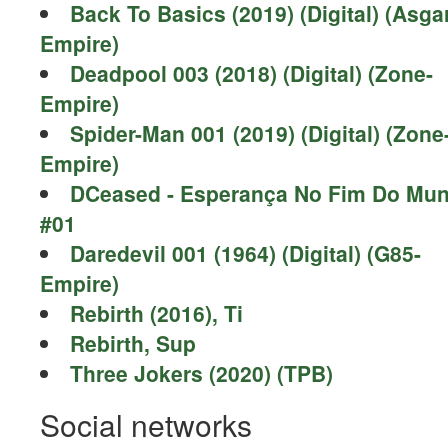
Back To Basics (2019) (Digital) (Asga
Empire)
Deadpool 003 (2018) (Digital) (Zone-
Empire)
Spider-Man 001 (2019) (Digital) (Zone
Empire)
DCeased - Esperança No Fim Do Mu
#01
Daredevil 001 (1964) (Digital) (G85-
Empire)
Rebirth (2016), Ti
Rebirth, Sup
Three Jokers (2020) (TPB)
Social networks