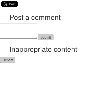
Post a comment
Inappropriate content