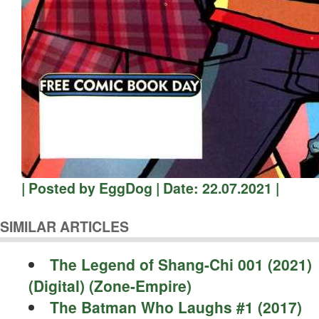
| Posted by EggDog | Date: 22.07.2021 |
SIMILAR ARTICLES
The Legend of Shang-Chi 001 (2021)
(Digital) (Zone-Empire)
The Batman Who Laughs #1 (2017)