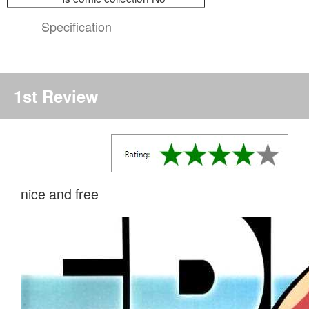
Specification
1st Review
nice and free