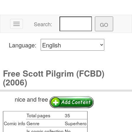
Search:
Toggle navigation
Language:
Free Scott Pilgrim (FCBD)
(2006)
nice and free
Total pages
35
Comic info
Genre
Superhero
Is comic collection
No