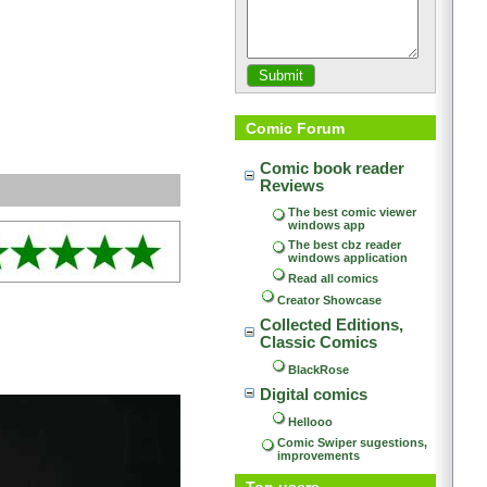
Comic Forum
Comic book reader 
Reviews
The best comic viewer 
windows app
The best cbz reader 
windows application
Read all comics
Creator Showcase
Collected Editions, 
Classic Comics
BlackRose
Digital comics
Hellooo
Comic Swiper sugestions, 
improvements
Top users