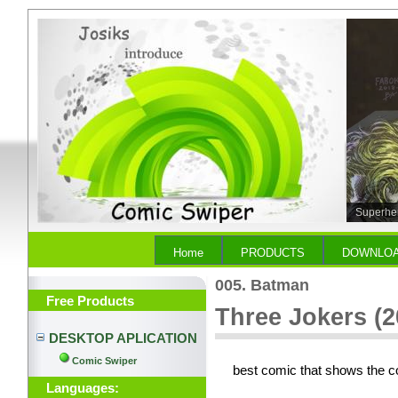
Superher
Home
PRODUCTS
DOWNLO
005. Batman
Free Products
Three Jokers (2
DESKTOP APLICATION
Comic Swiper
best comic that shows the c
Languages: