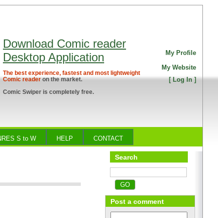
Download Comic reader
My Profile
Desktop Application
My Website
The best experience, fastest and most lightweight
Comic reader
on the market.
[
Log In
]
Comic Swiper is completely free.
RES S to W
HELP
CONTACT
Search
Post a comment