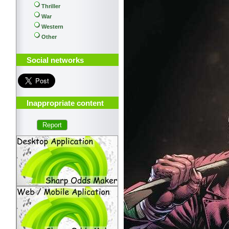
Thriller
War
Western
Other
Social networks
Inappropriate content