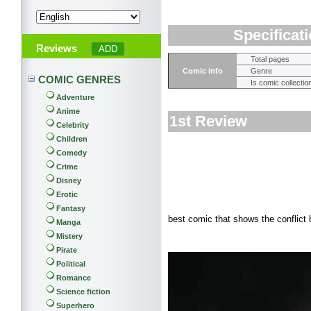
Specificat
Reviews
Total pages
Comic info
Genre
COMIC GENRES
Is comic collectio
Adventure
Anime
1st Review
Celebrity
Children
Comedy
Crime
Disney
Erotic
Fantasy
best comic that shows the conflict
Manga
Mistery
Pirate
Political
Romance
Science fiction
Superhero