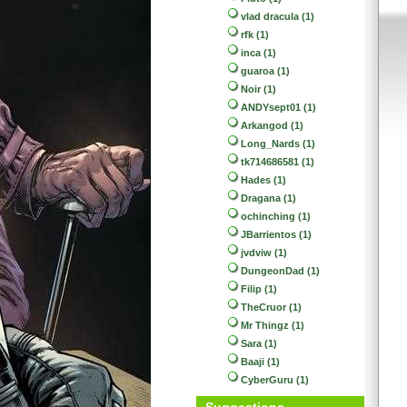
vlad dracula (1)
rfk (1)
inca (1)
guaroa (1)
Noir (1)
ANDYsept01 (1)
Arkangod (1)
Long_Nards (1)
tk714686581 (1)
Hades (1)
Dragana (1)
ochinching (1)
JBarrientos (1)
jvdviw (1)
DungeonDad (1)
Filip (1)
TheCruor (1)
Mr Thingz (1)
Sara (1)
Baaji (1)
CyberGuru (1)
Suggestions