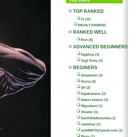
TOP RANKED
fe (11)
HIGHLY RANKED
RANKED WELL
Ron (6)
ADVANCED BEGINNERS
EggDog (3)
Sujji Vicky (3)
BEGINERS
Amadeath (2)
Hursa (2)
ijfr (2)
bigakukatsu (2)
kratos krarico (2)
Miguelwnl (1)
Shankz (1)
DarthSladkoeshka (1)
vaiebhav (1)
aotk88570@gmail.com (1)
Pluto (1)