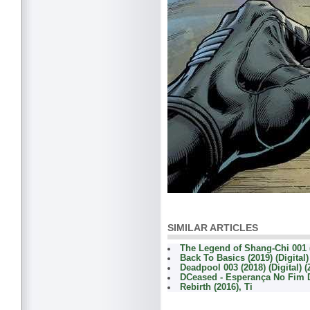
SIMILAR ARTICLES
The Legend of Shang-Chi 001 (
Back To Basics (2019) (Digital
Deadpool 003 (2018) (Digital) 
DCeased - Esperança No Fim
Rebirth (2016), Ti