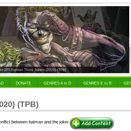
o 005 Batman Three Jokers (2020) (TPB)
AD
DONATE
GENRES A to D
GENRES E to R
GEN
020) (TPB)
onflict between batman and the joker