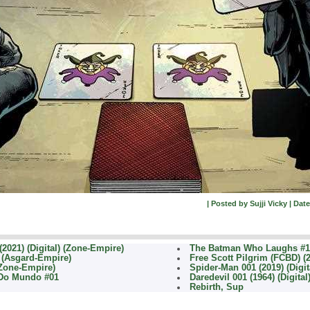
| Posted by Sujji Vicky | Date
2021) (Digital) (Zone-Empire)
The Batman Who Laughs #1 
) (Asgard-Empire)
Free Scott Pilgrim (FCBD) (
(Zone-Empire)
Spider-Man 001 (2019) (Digit
 Do Mundo #01
Daredevil 001 (1964) (Digita
Rebirth, Sup