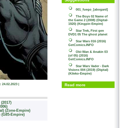
001_fuego_[abogard]
The Boys 02
Name of
the Game 2 (2008) (Digital-
1920) (Kingpin-Empire)
Star Trek, First gen
DVD1 05
The ghost planet
Star Wars 016 (2016)
GetComics.INFO
Obi-Wan & Anakin 03
(of 05) (2016)
GetComics.INFO
Star Wars
Vader - Dark
Visions 004 (2019) (Digital)
(Kileko-Empire)
: 24.02.2023 |
Read more
(2017)
2006)
al) (Zone-Empire)
l) (G85-Empire)