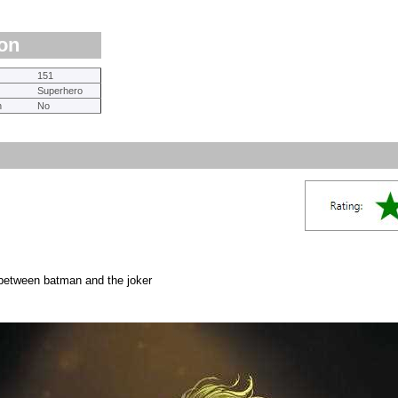
ion
151
Superhero
n
No
 between batman and the joker