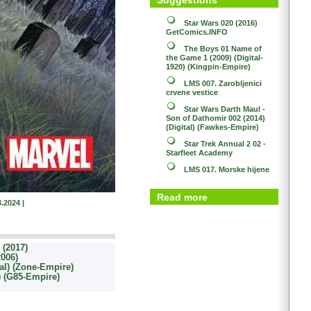
Star Wars 020 (2016)
GetComics.INFO
The Boys 01
Name of
the Game 1 (2009) (Digital-
1920) (Kingpin-Empire)
LMS 007. Zarobljenici
crvene vestice
Star Wars
Darth Maul -
Son of Dathomir 002 (2014)
(Digital) (Fawkes-Empire)
Star Trek
Annual 2 02 -
Starfleet Academy
LMS 017. Morske hijene
Read more
.2024 |
(2017)
2006)
al) (Zone-Empire)
l) (G85-Empire)