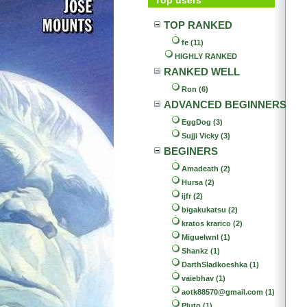
TOP RANKED
fe (11)
HIGHLY RANKED
RANKED WELL
Ron (6)
ADVANCED BEGINNERS
EggDog (3)
Sujji Vicky (3)
BEGINERS
Amadeath (2)
Hursa (2)
ijfr (2)
bigakukatsu (2)
kratos krarico (2)
Miguelwnl (1)
Shankz (1)
DarthSladkoeshka (1)
vaiebhav (1)
aotk88570@gmail.com (1)
Pluto (1)