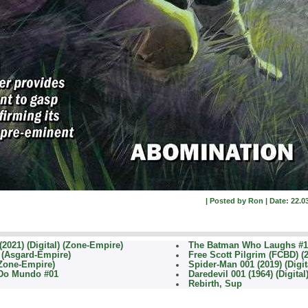
| Posted by Ron | Date: 22.03
2021) (Digital) (Zone-Empire)
The Batman Who Laughs #1 
) (Asgard-Empire)
Free Scott Pilgrim (FCBD) (
(Zone-Empire)
Spider-Man 001 (2019) (Digit
 Do Mundo #01
Daredevil 001 (1964) (Digita
Rebirth, Sup