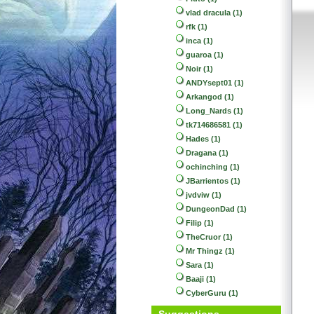
vlad dracula (1)
rfk (1)
inca (1)
guaroa (1)
Noir (1)
ANDYsept01 (1)
Arkangod (1)
Long_Nards (1)
tk714686581 (1)
Hades (1)
Dragana (1)
ochinching (1)
JBarrientos (1)
jvdviw (1)
DungeonDad (1)
Filip (1)
TheCruor (1)
Mr Thingz (1)
Sara (1)
Baaji (1)
CyberGuru (1)
Suggestions