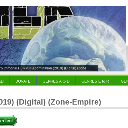
o Immortal Hulk v04 Abomination (2019) (Digital) (Zone
AD
DONATE
GENRES A to D
GENRES E to R
GEN
19) (Digital) (Zone-Empire)