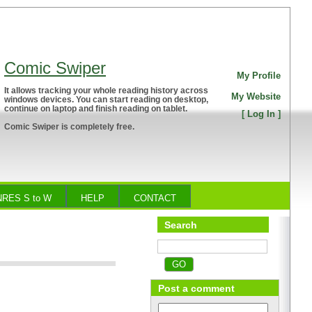
Comic Swiper
My Profile
It allows tracking your whole reading history across
My Website
windows devices. You can start reading on desktop,
continue on laptop and finish reading on tablet.
[
Log In
]
Comic Swiper is completely free.
RES S to W
HELP
CONTACT
Search
Post a comment