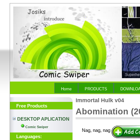
Superher
Empire)
Home
PRODUCTS
DOWNLO
Immortal Hulk v04
Free Products
Abomination (20
DESKTOP APLICATION
Comic Swiper
Nag, nag, nag
Languages: