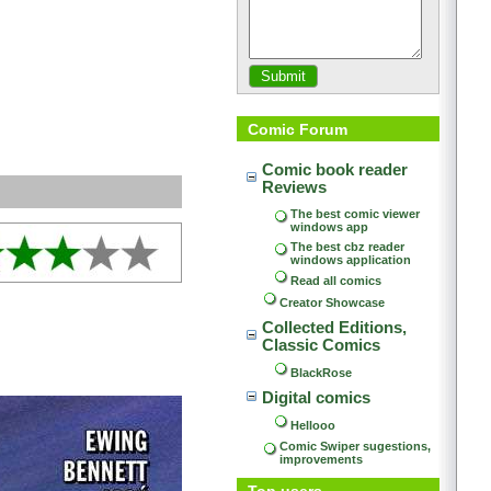
Comic Forum
Comic book reader 
Reviews
The best comic viewer 
windows app
The best cbz reader 
windows application
Read all comics
Creator Showcase
Collected Editions, 
Classic Comics
BlackRose
Digital comics
Hellooo
Comic Swiper sugestions, 
improvements
Top users