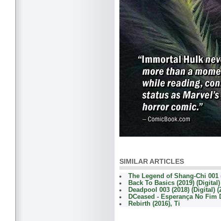
SIMILAR ARTICLES
The Legend of Shang-Chi 001 (
Back To Basics (2019) (Digital
Deadpool 003 (2018) (Digital) 
DCeased - Esperança No Fim
Rebirth (2016), Ti