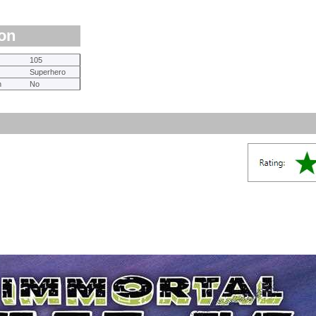
ion
105
Superhero
n
No