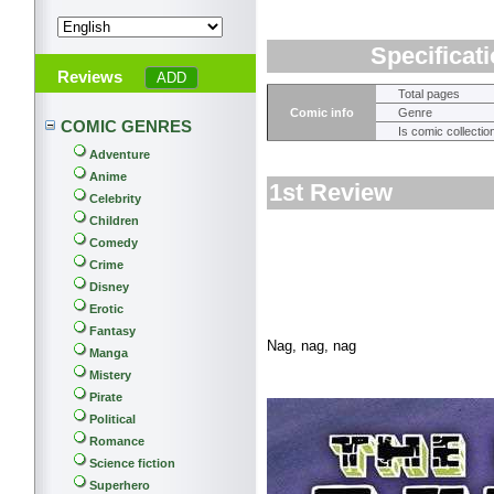
Specificat
Reviews
Total pages
Comic info
Genre
COMIC GENRES
Is comic collectio
Adventure
Anime
1st Review
Celebrity
Children
Comedy
Crime
Disney
Erotic
Fantasy
Nag, nag, nag
Manga
Mistery
Pirate
Political
Romance
Science fiction
Superhero