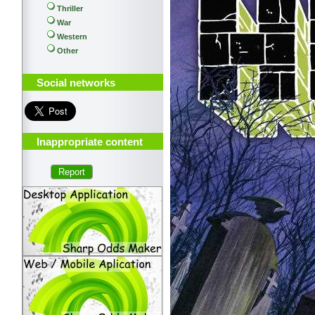
Thriller
War
Western
Other
Social networks
Inappropriate content