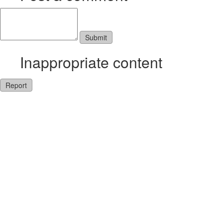
Inappropriate content