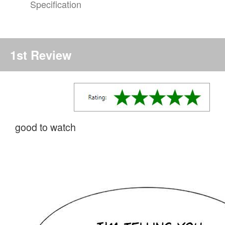
Specification
1st Review
good to watch