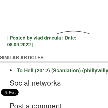
| Posted by vlad dracula | Date:
08.09.2022 |
SIMILAR ARTICLES
To Hell (2012) (Scanlation) (phillywilly
Social networks
Post a comment