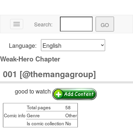
Search:
Toggle navigation
Language:
Weak-Hero Chapter
001 [@themangagroup]
good to watch
Total pages
58
Comic info
Genre
Other
Is comic collection
No