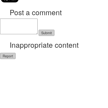
Post a comment
Inappropriate content