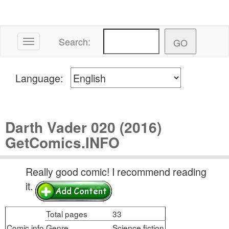
Search:
Toggle navigation
Language:
Darth Vader 020 (2016)
GetComics.INFO
Really good comic! I recommend reading
it.
Total pages
33
Comic info
Genre
Science fiction