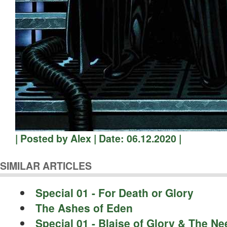
| Posted by Alex | Date: 06.12.2020 |
SIMILAR ARTICLES
Special 01 - For Death or Glory
The Ashes of Eden
Special 01 - Blaise of Glory & The N