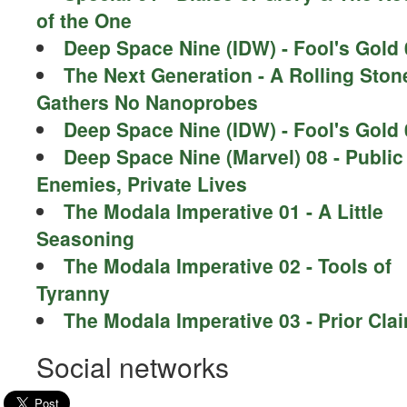
of the One
Deep Space Nine (IDW) - Fool's Gold 
The Next Generation - A Rolling Ston
Gathers No Nanoprobes
Deep Space Nine (IDW) - Fool's Gold 
Deep Space Nine (Marvel) 08 - Public
Enemies, Private Lives
The Modala Imperative 01 - A Little
Seasoning
The Modala Imperative 02 - Tools of
Tyranny
The Modala Imperative 03 - Prior Cla
Social networks