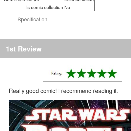
Is comic collection
No
Specification
1st Review
Really good comic! I recommend reading it.