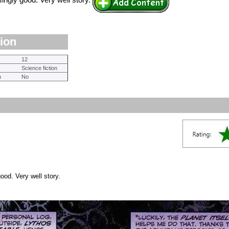
ingly good. Very well story.
tion
12
Science fiction
n
No
ood. Very well story.