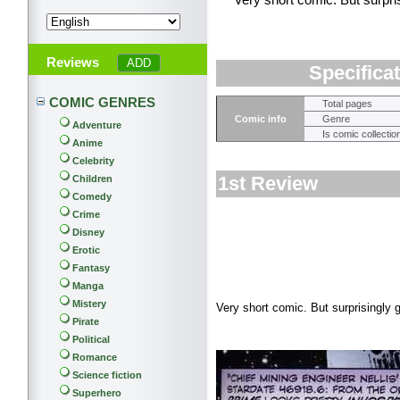
Very short comic. But surpris
Reviews
Specifica
COMIC GENRES
Total pages
Comic info
Genre
Adventure
Is comic collectio
Anime
Celebrity
1st Review
Children
Comedy
Crime
Disney
Erotic
Fantasy
Manga
Mistery
Very short comic. But surprisingly g
Pirate
Political
Romance
Science fiction
Superhero