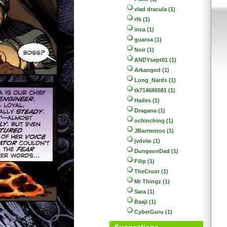
vlad dracula (1)
rfk (1)
inca (1)
guaroa (1)
Noir (1)
ANDYsept01 (1)
Arkangod (1)
Long_Nards (1)
tk714686581 (1)
Hades (1)
Dragana (1)
ochinching (1)
JBarrientos (1)
jvdviw (1)
DungeonDad (1)
Filip (1)
TheCruor (1)
Mr Thingz (1)
Sara (1)
Baaji (1)
CyberGuru (1)
Suggestions