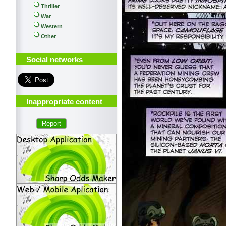
Thriller
War
Western
Other
Social networks
Inappropriate content