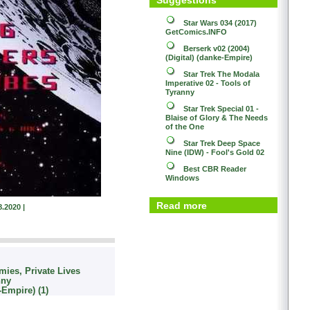
Star Wars 034 (2017)
GetComics.INFO
Berserk v02 (2004)
(Digital) (danke-Empire)
Star Trek
The Modala
Imperative 02 - Tools of
Tyranny
Star Trek
Special 01 -
Blaise of Glory & The Needs
of the One
Star Trek
Deep Space
Nine (IDW) - Fool's Gold 02
Best CBR Reader
Windows
Read more
8.2020 |
mies, Private Lives
nny
-Empire) (1)