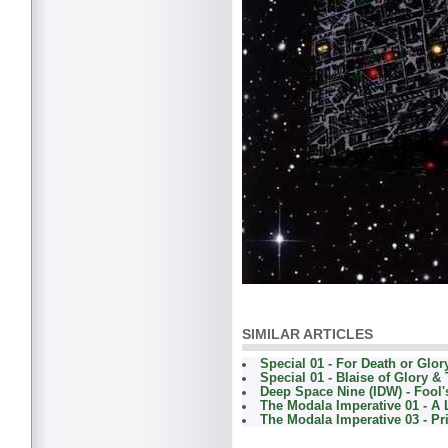
SIMILAR ARTICLES
Special 01 - For Death or Glor
Special 01 - Blaise of Glory &
Deep Space Nine (IDW) - Fool'
The Modala Imperative 01 - A 
The Modala Imperative 03 - Pr