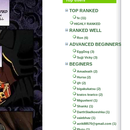
TOP RANKED
fe (11)
HIGHLY RANKED
RANKED WELL
Ron (6)
ADVANCED BEGINNERS
EggDog (3)
Sujji Vicky (3)
BEGINERS
Amadeath (2)
Hursa (2)
ijfr (2)
bigakukatsu (2)
kratos krarico (2)
Miguelwnl (1)
Shankz (1)
DarthSladkoeshka (1)
vaiebhav (1)
aotk88570@gmail.com (1)
Pluto (1)