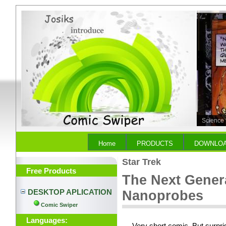
Science 
No Nanop
Home
PRODUCTS
DOWNLO
Star Trek
Free Products
The Next Genera
DESKTOP APLICATION
Nanoprobes
Comic Swiper
Languages: