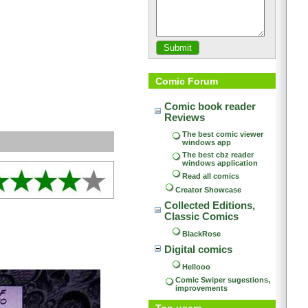
Comic Forum
Comic book reader 
Reviews
The best comic viewer 
windows app
The best cbz reader 
windows application
Read all comics
Creator Showcase
Collected Editions, 
Classic Comics
BlackRose
Digital comics
Hellooo
Comic Swiper sugestions, 
improvements
Top users