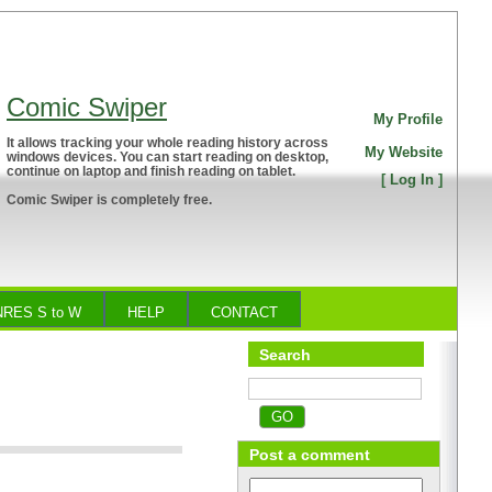
Comic Swiper
My Profile
It allows tracking your whole reading history across
My Website
windows devices. You can start reading on desktop,
continue on laptop and finish reading on tablet.
[
Log In
]
Comic Swiper is completely free.
RES S to W
HELP
CONTACT
Search
o
Post a comment