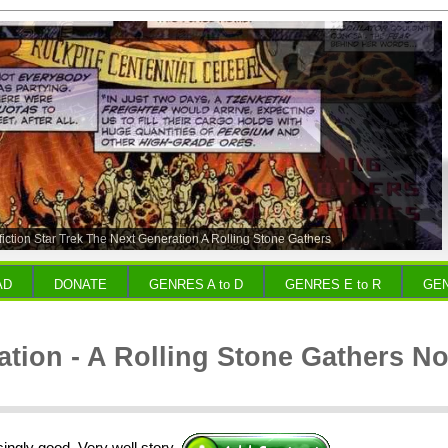
fiction Star Trek The Next Generation A Rolling Stone Gathers
robes
AD
DONATE
GENRES A to D
GENRES E to R
GEN
tion - A Rolling Stone Gathers N