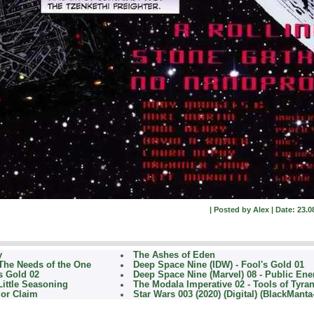
| Posted by Alex | Date: 23.0
y
The Ashes of Eden
 The Needs of the One
Deep Space Nine (IDW) - Fool's Gold 01
s Gold 02
Deep Space Nine (Marvel) 08 - Public Ene
Little Seasoning
The Modala Imperative 02 - Tools of Tyra
ior Claim
Star Wars 003 (2020) (Digital) (BlackManta