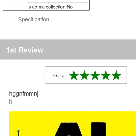
Is comic collection
No
Specification
1st Review
hggnfmmnj
hj