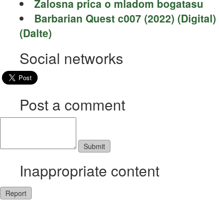
Zalosna prica o mladom bogatasu
Barbarian Quest c007 (2022) (Digital)
(Dalte)
Social networks
Post a comment
Inappropriate content