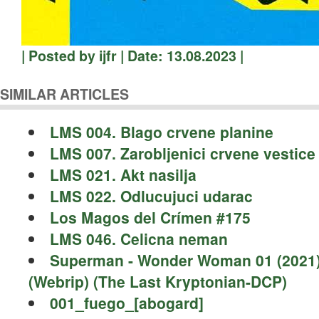
| Posted by ijfr | Date: 13.08.2023 |
SIMILAR ARTICLES
LMS 004. Blago crvene planine
LMS 007. Zarobljenici crvene vestice
LMS 021. Akt nasilja
LMS 022. Odlucujuci udarac
Los Magos del Crímen #175
LMS 046. Celicna neman
Superman - Wonder Woman 01 (2021
(Webrip) (The Last Kryptonian-DCP)
001_fuego_[abogard]