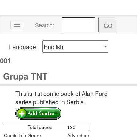
Search:
Toggle navigation
Language:
001
Grupa TNT
This is 1st comic book of Alan Ford
series published in Serbia.
Total pages
130
Comic info
Genre
Adventure