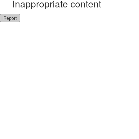
Inappropriate content