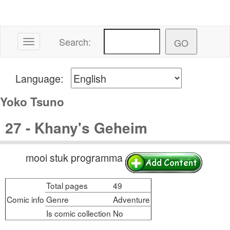
Search:
Toggle navigation
Language:
Yoko Tsuno
27 - Khany's Geheim
mooi stuk programma
Total pages
49
Comic info
Genre
Adventure
Is comic collection
No