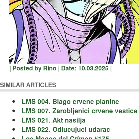
| Posted by Rino | Date: 10.03.2025 |
SIMILAR ARTICLES
LMS 004. Blago crvene planine
LMS 007. Zarobljenici crvene vestice
LMS 021. Akt nasilja
LMS 022. Odlucujuci udarac
Los Magos del Crímen #175