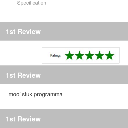
Specification
1st Review
1st Review
mooi stuk programma
1st Review