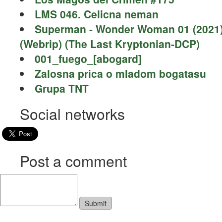
LMS 046. Celicna neman
Superman - Wonder Woman 01 (2021
(Webrip) (The Last Kryptonian-DCP)
001_fuego_[abogard]
Zalosna prica o mladom bogatasu
Grupa TNT
Social networks
Post a comment