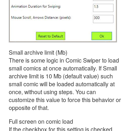
Small archive limit (Mb)
There is some logic in Comic Swiper to load
small comics at once automatically. If Small
archive limit is 10 Mb (default value) such
small comic will be loaded automatically at
once, without using steps. You can
customize this value to force this behavior or
opposite of that.
Full screen on comic load
If the checkbox for this setting is checked,