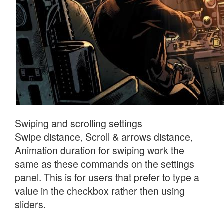
Swiping and scrolling settings
Swipe distance, Scroll & arrows distance,
Animation duration for swiping work the
same as these commands on the settings
panel. This is for users that prefer to type a
value in the checkbox rather then using
sliders.