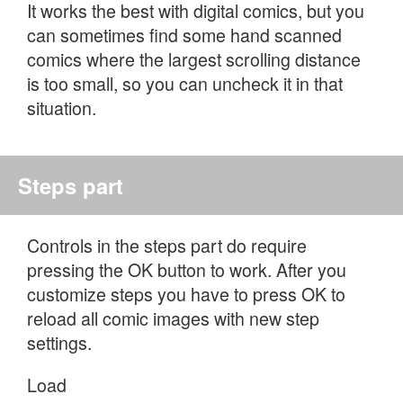
It works the best with digital comics, but you
can sometimes find some hand scanned
comics where the largest scrolling distance
is too small, so you can uncheck it in that
situation.
Steps part
Controls in the steps part do require
pressing the OK button to work. After you
customize steps you have to press OK to
reload all comic images with new step
settings.
Load