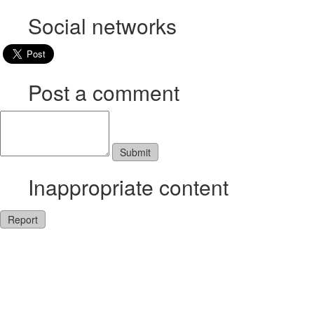
Social networks
Post a comment
Inappropriate content