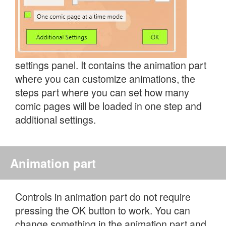
settings panel. It contains the animation part
where you can customize animations, the
steps part where you can set how many
comic pages will be loaded in one step and
additional settings.
Animation part
Controls in animation part do not require
pressing the OK button to work. You can
change something in the animation part and