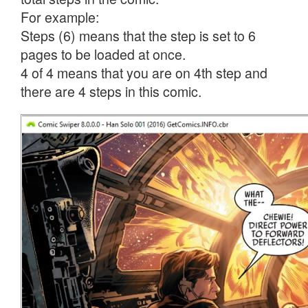
For example:
Steps (6) means that the step is set to 6
pages to be loaded at once.
4 of 4 means that you are on 4th step and
there are 4 steps in this comic.