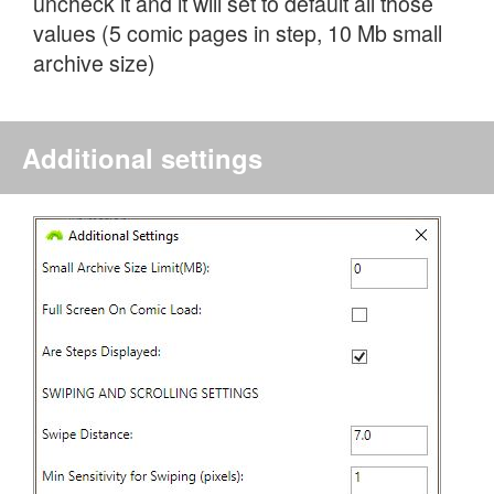
uncheck it and it will set to default all those
values (5 comic pages in step, 10 Mb small
archive size)
Additional settings