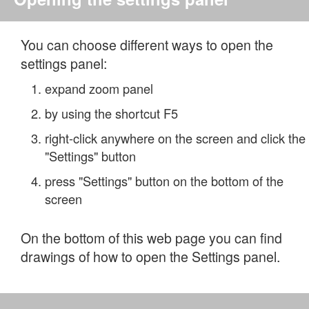
You can choose different ways to open the
settings panel:
expand zoom panel
by using the shortcut F5
right-click anywhere on the screen and click the
"Settings" button
press "Settings" button on the bottom of the
screen
On the bottom of this web page you can find
drawings of how to open the Settings panel.