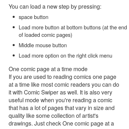
You can load a new step by pressing:
space button
Load more button at bottom buttons (at the end
of loaded comic pages)
Middle mouse button
Load more option on the right click menu
One comic page at a time mode
If you are used to reading comics one page
at a time like most comic readers you can do
it with Comic Swiper as well. It is also very
useful mode when you're reading a comic
that has a lot of pages that vary in size and
quality like some collection of artist's
drawings. Just check One comic page at a