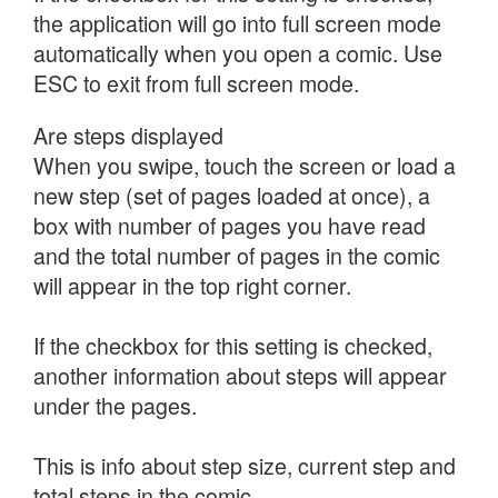
the application will go into full screen mode
automatically when you open a comic. Use
ESC to exit from full screen mode.
Are steps displayed
When you swipe, touch the screen or load a
new step (set of pages loaded at once), a
box with number of pages you have read
and the total number of pages in the comic
will appear in the top right corner.
If the checkbox for this setting is checked,
another information about steps will appear
under the pages.
This is info about step size, current step and
total steps in the comic.