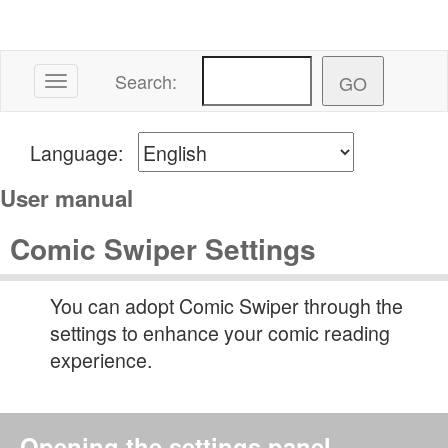
Search:
Toggle navigation
Language:
User manual
Comic Swiper Settings
You can adopt Comic Swiper through the
settings to enhance your comic reading
experience.
Opening the settings panel