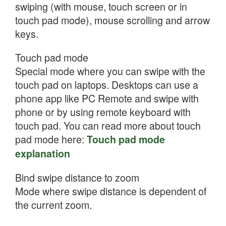
swiping (with mouse, touch screen or in
touch pad mode), mouse scrolling and arrow
keys.
Touch pad mode
Special mode where you can swipe with the
touch pad on laptops. Desktops can use a
phone app like PC Remote and swipe with
phone or by using remote keyboard with
touch pad. You can read more about touch
pad mode here:
Touch pad mode
explanation
Bind swipe distance to zoom
Mode where swipe distance is dependent of
the current zoom.