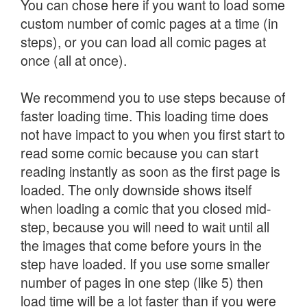
You can chose here if you want to load some
custom number of comic pages at a time (in
steps), or you can load all comic pages at
once (all at once).
We recommend you to use steps because of
faster loading time. This loading time does
not have impact to you when you first start to
read some comic because you can start
reading instantly as soon as the first page is
loaded. The only downside shows itself
when loading a comic that you closed mid-
step, because you will need to wait until all
the images that come before yours in the
step have loaded. If you use some smaller
number of pages in one step (like 5) then
load time will be a lot faster than if you were