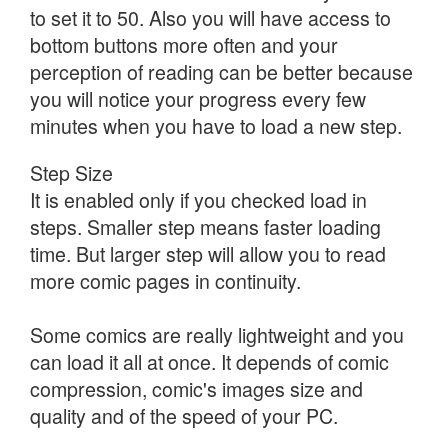
to set it to 50. Also you will have access to
bottom buttons more often and your
perception of reading can be better because
you will notice your progress every few
minutes when you have to load a new step.
Step Size
It is enabled only if you checked load in
steps. Smaller step means faster loading
time. But larger step will allow you to read
more comic pages in continuity.
Some comics are really lightweight and you
can load it all at once. It depends of comic
compression, comic's images size and
quality and of the speed of your PC.