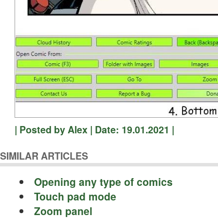
| Posted by Alex | Date: 19.01.2021 |
SIMILAR ARTICLES
Opening any type of comics
Touch pad mode
Zoom panel