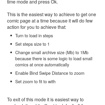
time mode and press Ok.
This is the easiest way to achieve to get one
comic page at a time because it will do few
action for you to achieve that:
Turn to load in steps
Set steps size to 1
Change small archive size (Mb) to 1Mb
because there is some logic to load small
comics at once automatically
Enable Bind Swipe Distance to zoom
Set zoom to fit to with
To exit of this mode it is easiest way to