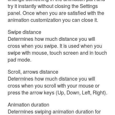
try it instantly without closing the Settings
panel. Once when you are satisfied with the
animation customization you can close it.
Swipe distance
Determines how much distance you will
cross when you swipe. It is used when you
swipe with mouse, touch screen and in touch
pad mode.
Scroll, arrows distance
Determines how much distance you will
cross when you scroll with your mouse or
press the arrow keys (Up, Down, Left, Right).
Animation duration
Determines swiping animation duration for