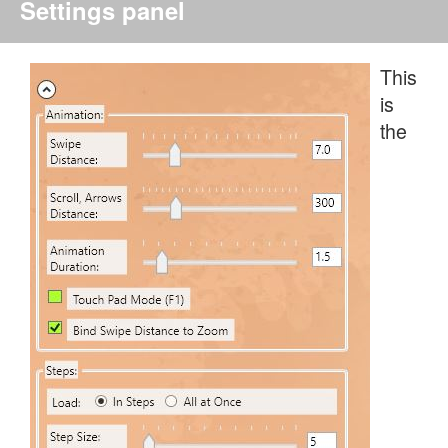
Settings panel
This
is
the