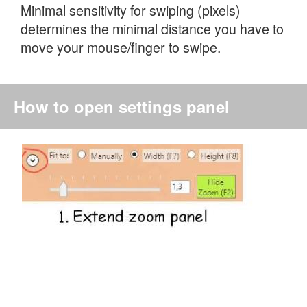
Minimal sensitivity for swiping (pixels)
determines the minimal distance you have to
move your mouse/finger to swipe.
How to open settings panel