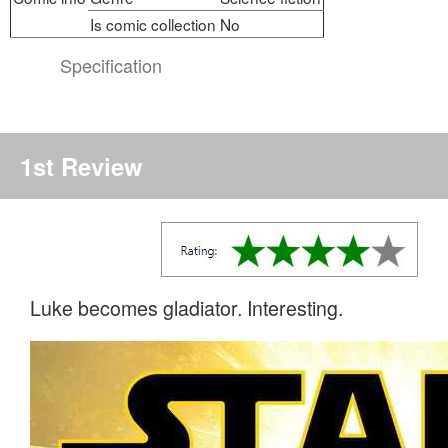
Is comic collection
No
Specification
1st Review
Luke becomes gladiator. Interesting.