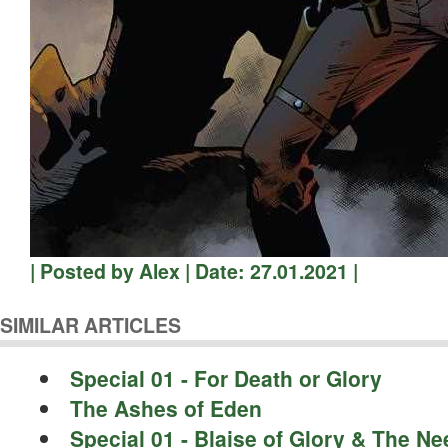
| Posted by Alex | Date: 27.01.2021 |
SIMILAR ARTICLES
Special 01 - For Death or Glory
The Ashes of Eden
Special 01 - Blaise of Glory & The N