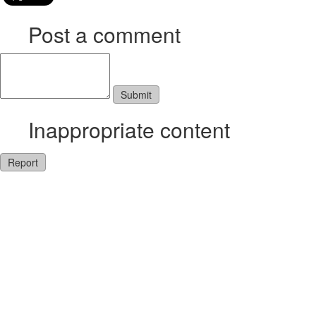
Post a comment
Inappropriate content