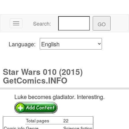
Search:
Toggle navigation
Language:
Star Wars 010 (2015)
GetComics.INFO
Luke becomes gladiator. Interesting.
Total pages
22
Comic info
Genre
Science fiction