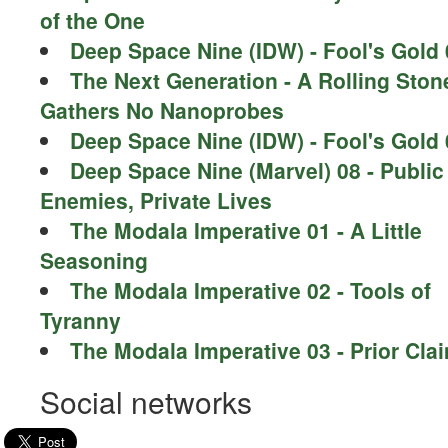
of the One
Deep Space Nine (IDW) - Fool's Gold 
The Next Generation - A Rolling Ston
Gathers No Nanoprobes
Deep Space Nine (IDW) - Fool's Gold 
Deep Space Nine (Marvel) 08 - Public
Enemies, Private Lives
The Modala Imperative 01 - A Little
Seasoning
The Modala Imperative 02 - Tools of
Tyranny
The Modala Imperative 03 - Prior Cla
Social networks